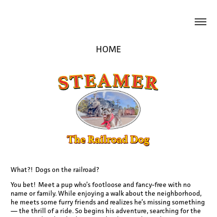
HOME
What?! Dogs on the railroad?
You bet! Meet a pup who’s footloose and fancy-free with no
name or family. While enjoying a walk about the neighborhood,
he meets some furry friends and realizes he’s missing something
— the thrill of a ride. So begins his adventure, searching for the