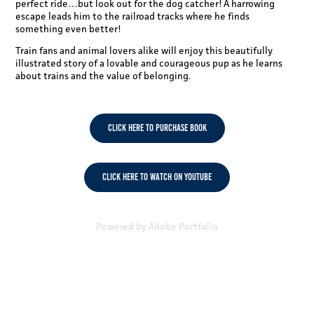
perfect ride…but look out for the dog catcher! A harrowing
escape leads him to the railroad tracks where he finds
something even better!
Train fans and animal lovers alike will enjoy this beautifully
illustrated story of a lovable and courageous pup as he learns
about trains and the value of belonging.
CLICK HERE TO PURCHASE BOOK
CLICK HERE TO WATCH ON YOUTUBE
Powered by
Adobe Portfolio