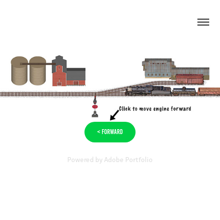
< Forward
Powered by
Adobe Portfolio